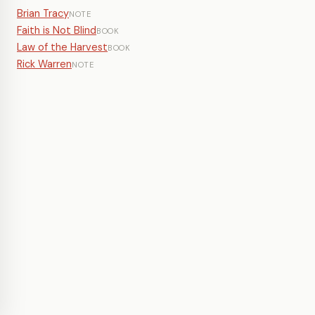
Brian Tracy
NOTE
Faith is Not Blind
BOOK
Law of the Harvest
BOOK
Rick Warren
NOTE