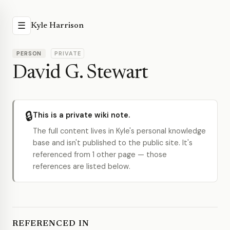
☰
Kyle Harrison
PERSON
PRIVATE
David G. Stewart
🔒
This is a private wiki note.
The full content lives in Kyle's personal knowledge
base and isn't published to the public site. It's
referenced from 1 other page — those
references are listed below.
REFERENCED IN