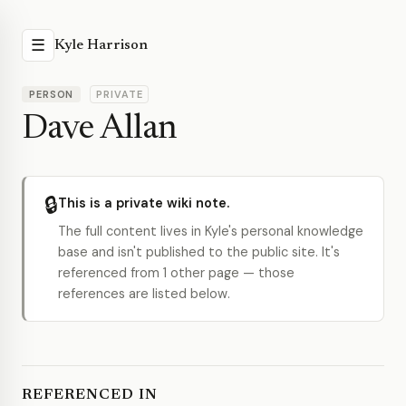
☰
Kyle Harrison
PERSON
PRIVATE
Dave Allan
🔒
This is a private wiki note.
The full content lives in Kyle's personal knowledge
base and isn't published to the public site. It's
referenced from 1 other page — those
references are listed below.
REFERENCED IN