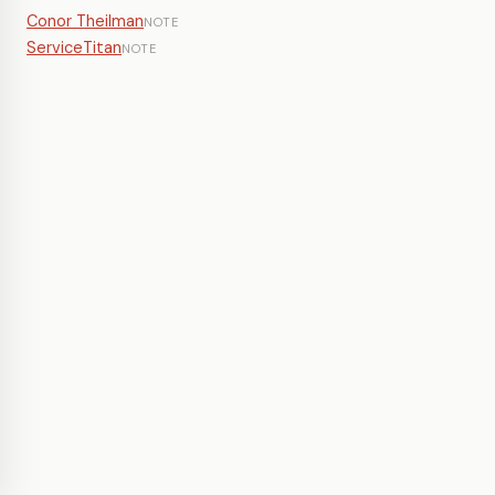
Conor Theilman
NOTE
ServiceTitan
NOTE