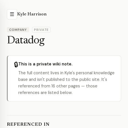
☰
Kyle Harrison
COMPANY
PRIVATE
Datadog
🔒
This is a private wiki note.
The full content lives in Kyle's personal knowledge
base and isn't published to the public site. It's
referenced from 16 other pages — those
references are listed below.
REFERENCED IN