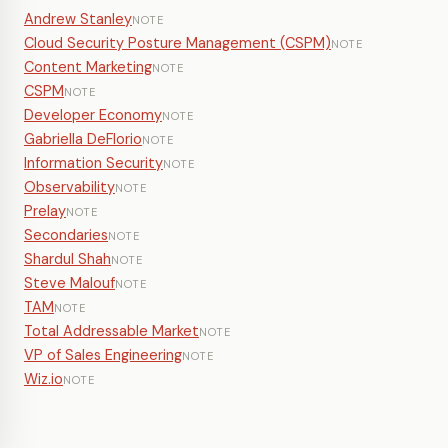
Andrew Stanley
NOTE
Cloud Security Posture Management (CSPM)
NOTE
Content Marketing
NOTE
CSPM
NOTE
Developer Economy
NOTE
Gabriella DeFlorio
NOTE
Information Security
NOTE
Observability
NOTE
Prelay
NOTE
Secondaries
NOTE
Shardul Shah
NOTE
Steve Malouf
NOTE
TAM
NOTE
Total Addressable Market
NOTE
VP of Sales Engineering
NOTE
Wiz.io
NOTE