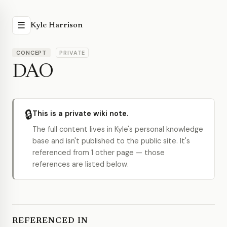
☰
Kyle Harrison
CONCEPT
PRIVATE
DAO
🔒
This is a private wiki note.
The full content lives in Kyle's personal knowledge
base and isn't published to the public site. It's
referenced from 1 other page — those
references are listed below.
REFERENCED IN