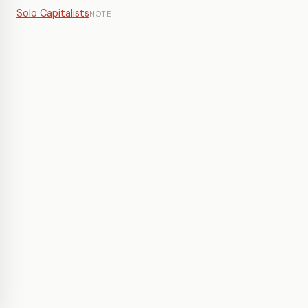
Solo Capitalists
NOTE