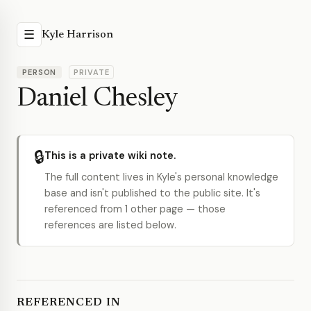
☰
Kyle Harrison
PERSON
PRIVATE
Daniel Chesley
🔒
This is a private wiki note.
The full content lives in Kyle's personal knowledge
base and isn't published to the public site. It's
referenced from 1 other page — those
references are listed below.
REFERENCED IN