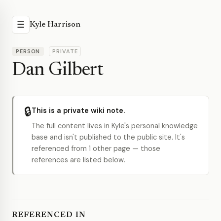
☰
Kyle Harrison
PERSON
PRIVATE
Dan Gilbert
🔒
This is a private wiki note.
The full content lives in Kyle's personal knowledge
base and isn't published to the public site. It's
referenced from 1 other page — those
references are listed below.
REFERENCED IN