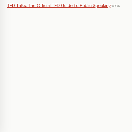
TED Talks: The Official TED Guide to Public Speaking
BOOK