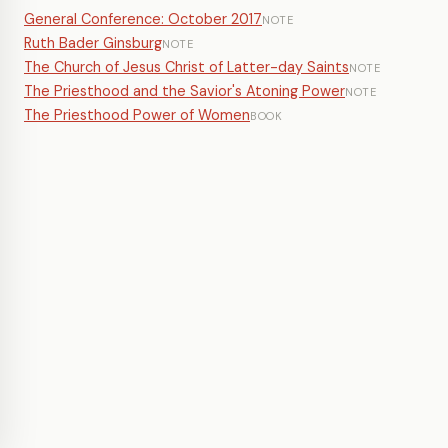
General Conference: October 2017
NOTE
Ruth Bader Ginsburg
NOTE
The Church of Jesus Christ of Latter-day Saints
NOTE
The Priesthood and the Savior's Atoning Power
NOTE
The Priesthood Power of Women
BOOK