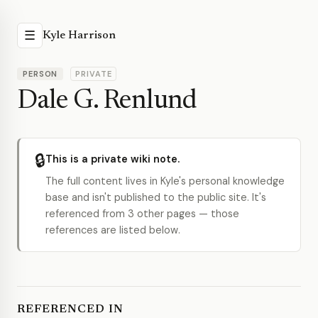
☰
Kyle Harrison
PERSON
PRIVATE
Dale G. Renlund
🔒
This is a private wiki note.
The full content lives in Kyle's personal knowledge
base and isn't published to the public site. It's
referenced from 3 other pages — those
references are listed below.
REFERENCED IN