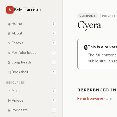
Kyle Harrison
K
COMPANY
PRIVATE
Cyera
◉
Home
1
⊕
About
2
✎
Essays
3
🔒
This is a privat
◈
Portfolio Ideas
4
The full content
public site. It'
❡
Long Reads
5
▤
Bookshelf
6
RESOURCES
REFERENCED IN
♫
Music
7
René Bonvanie
NOTE
▶
Videos
8
◉
Podcasts
9