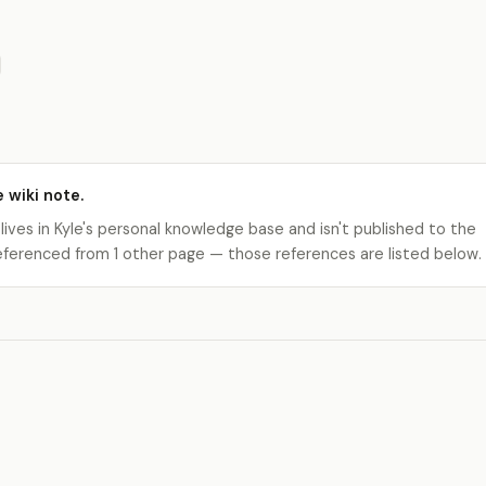
e wiki note.
 lives in Kyle's personal knowledge base and isn't published to the
s referenced from 1 other page — those references are listed below.