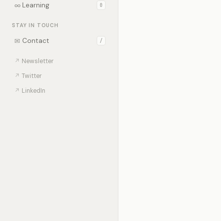
∞
Learning
0
STAY IN TOUCH
✉
Contact
/
↗
Newsletter
↗
Twitter
↗
LinkedIn