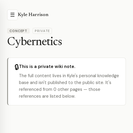
☰
Kyle Harrison
CONCEPT
PRIVATE
Cybernetics
🔒
This is a private wiki note.
The full content lives in Kyle's personal knowledge
base and isn't published to the public site. It's
referenced from 0 other pages — those
references are listed below.