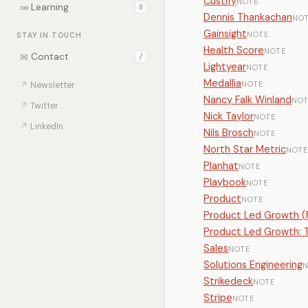
Custify
NOTE
∞
Learning
0
Dennis Thankachan
NO
Gainsight
NOTE
STAY IN TOUCH
Health Score
NOTE
✉
Contact
/
Lightyear
NOTE
Medallia
NOTE
↗
Newsletter
Nancy Falk Winland
NOT
↗
Twitter
Nick Taylor
NOTE
↗
LinkedIn
Nils Brosch
NOTE
North Star Metric
NOTE
Planhat
NOTE
Playbook
NOTE
Product
NOTE
Product Led Growth (
Product Led Growth: T
Sales
NOTE
Solutions Engineering
N
Strikedeck
NOTE
Stripe
NOTE