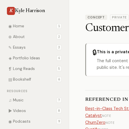
Kyle Harrison
K
CONCEPT
PRIVATE
Customer 
◉
Home
1
⊕
About
2
✎
Essays
3
🔒
This is a privat
◈
Portfolio Ideas
4
The full content
public site. It'
❡
Long Reads
5
▤
Bookshelf
6
RESOURCES
REFERENCED IN
♫
Music
7
Best-in-Class Tech S
▶
Videos
8
Catalyst
NOTE
◉
Podcasts
9
ChurnZero
NOTE