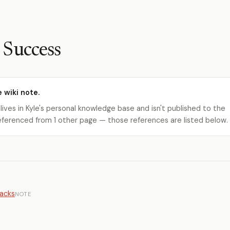
Success
e wiki note.
 lives in Kyle's personal knowledge base and isn't published to the
s referenced from 1 other page — those references are listed below.
tacks
NOTE