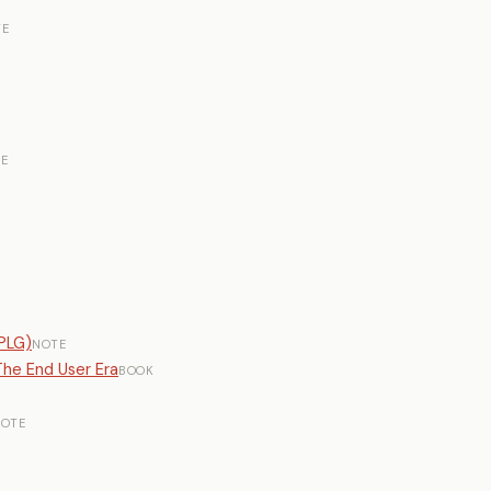
TE
E
PLG)
NOTE
he End User Era
BOOK
OTE