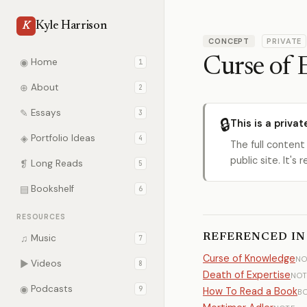
Kyle Harrison
K
CONCEPT
PRIVATE
Curse of 
◉
Home
1
⊕
About
2
✎
Essays
3
🔒
This is a privat
◈
Portfolio Ideas
4
The full content
public site. It'
❡
Long Reads
5
▤
Bookshelf
6
RESOURCES
REFERENCED IN
♫
Music
7
Curse of Knowledge
NO
▶
Videos
8
Death of Expertise
NOT
◉
Podcasts
9
How To Read a Book
B