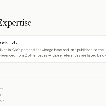
Expertise
e wiki note.
 lives in Kyle's personal knowledge base and isn't published to the
s referenced from 2 other pages — those references are listed belo
TE
E
OOK