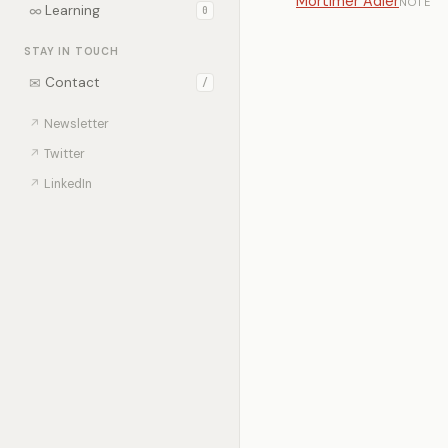
Mortimer Adler
NOTE
∞
Learning
0
STAY IN TOUCH
✉
Contact
/
↗
Newsletter
↗
Twitter
↗
LinkedIn