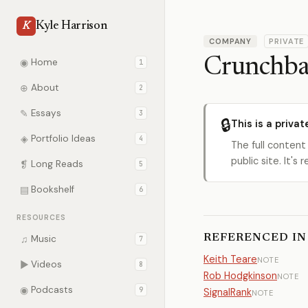
Kyle Harrison
K
COMPANY
PRIVATE
Crunchba
◉
Home
1
⊕
About
2
✎
Essays
3
🔒
This is a privat
◈
Portfolio Ideas
4
The full content
public site. It'
❡
Long Reads
5
▤
Bookshelf
6
RESOURCES
REFERENCED IN
♫
Music
7
Keith Teare
NOTE
▶
Videos
8
Rob Hodgkinson
NOTE
◉
Podcasts
9
SignalRank
NOTE