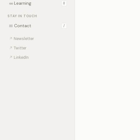
∞
Learning
0
STAY IN TOUCH
✉
Contact
/
↗
Newsletter
↗
Twitter
↗
LinkedIn