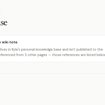
se
e wiki note.
 lives in Kyle's personal knowledge base and isn't published to the
s referenced from 3 other pages — those references are listed belo