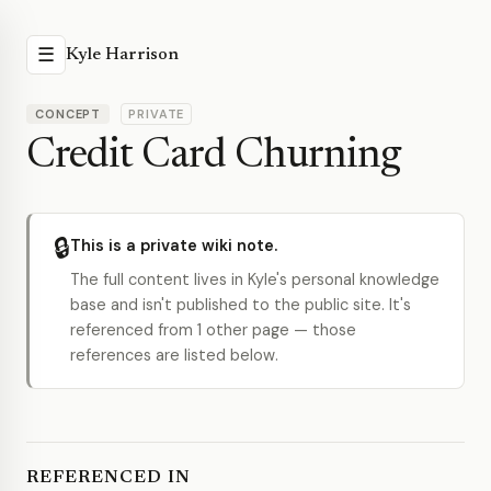
☰
Kyle Harrison
CONCEPT
PRIVATE
Credit Card Churning
🔒
This is a private wiki note.
The full content lives in Kyle's personal knowledge
base and isn't published to the public site. It's
referenced from 1 other page — those
references are listed below.
REFERENCED IN