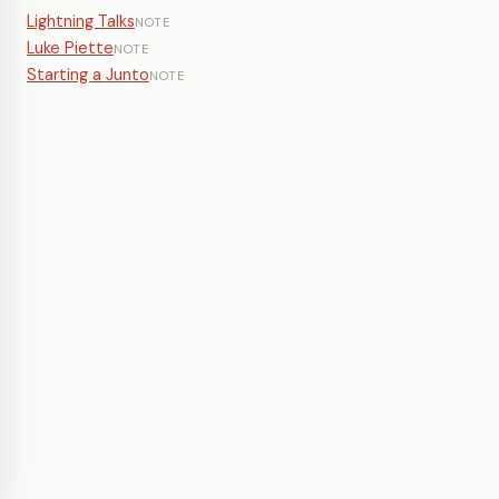
Lightning Talks
NOTE
Luke Piette
NOTE
Starting a Junto
NOTE