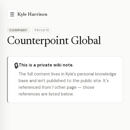
☰
Kyle Harrison
COMPANY
PRIVATE
Counterpoint Global
🔒
This is a private wiki note.
The full content lives in Kyle's personal knowledge
base and isn't published to the public site. It's
referenced from 1 other page — those
references are listed below.