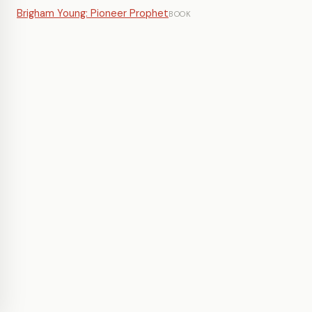
Brigham Young: Pioneer Prophet
BOOK