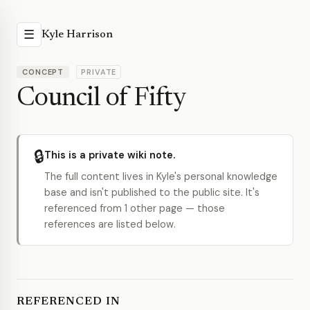
☰
Kyle Harrison
CONCEPT
PRIVATE
Council of Fifty
🔒
This is a private wiki note.
The full content lives in Kyle's personal knowledge
base and isn't published to the public site. It's
referenced from 1 other page — those
references are listed below.
REFERENCED IN