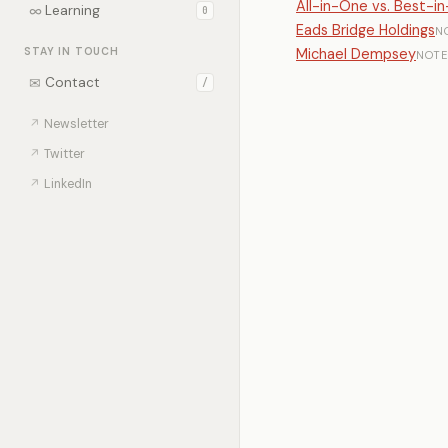
All-in-One vs. Best-in
∞
Learning
0
Eads Bridge Holdings
N
STAY IN TOUCH
Michael Dempsey
NOTE
✉
Contact
/
↗
Newsletter
↗
Twitter
↗
LinkedIn