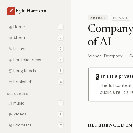
Kyle Harrison
K
ARTICLE
PRIVATE
Company B
◉
Home
1
⊕
About
2
of AI
✎
Essays
3
Michael Dempsey
S
◈
Portfolio Ideas
4
❡
Long Reads
5
🔒
This is a privat
▤
Bookshelf
6
The full content
public site. It'
RESOURCES
♫
Music
7
▶
Videos
8
◉
Podcasts
9
REFERENCED IN