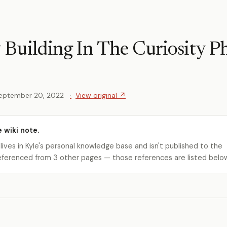
uilding In The Curiosity P
eptember 20, 2022
View original ↗
e wiki note.
 lives in Kyle's personal knowledge base and isn't published to the
s referenced from 3 other pages — those references are listed belo