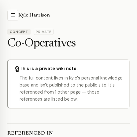
☰
Kyle Harrison
CONCEPT
PRIVATE
Co-Operatives
🔒
This is a private wiki note.
The full content lives in Kyle's personal knowledge
base and isn't published to the public site. It's
referenced from 1 other page — those
references are listed below.
REFERENCED IN