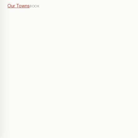
Our Towns
BOOK