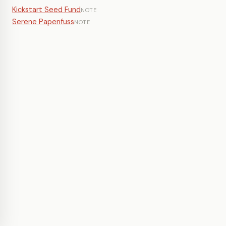
Kickstart Seed Fund
NOTE
Serene Papenfuss
NOTE