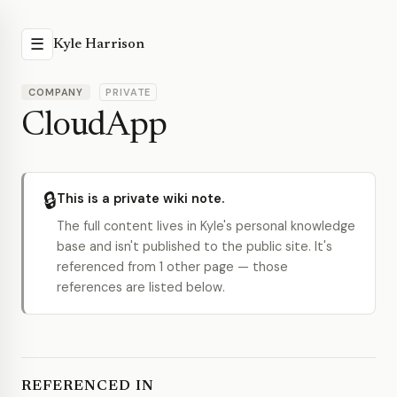
☰
Kyle Harrison
COMPANY
PRIVATE
CloudApp
🔒
This is a private wiki note.
The full content lives in Kyle's personal knowledge
base and isn't published to the public site. It's
referenced from 1 other page — those
references are listed below.
REFERENCED IN