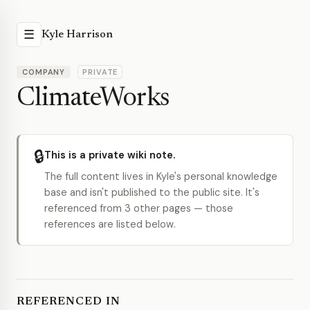
☰
Kyle Harrison
COMPANY
PRIVATE
ClimateWorks
🔒
This is a private wiki note.
The full content lives in Kyle's personal knowledge
base and isn't published to the public site. It's
referenced from 3 other pages — those
references are listed below.
REFERENCED IN