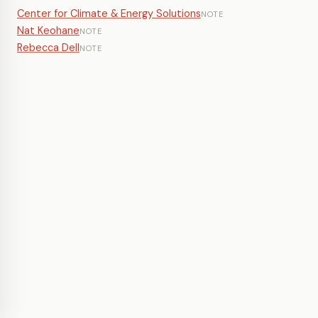
Center for Climate & Energy Solutions
NOTE
Nat Keohane
NOTE
Rebecca Dell
NOTE