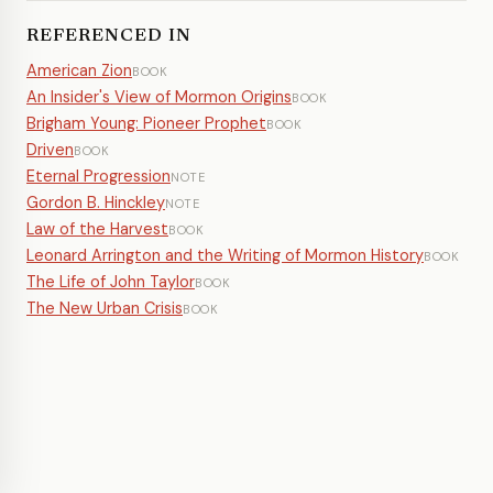
REFERENCED IN
American Zion
BOOK
An Insider's View of Mormon Origins
BOOK
Brigham Young: Pioneer Prophet
BOOK
Driven
BOOK
Eternal Progression
NOTE
Gordon B. Hinckley
NOTE
Law of the Harvest
BOOK
Leonard Arrington and the Writing of Mormon History
BOOK
The Life of John Taylor
BOOK
The New Urban Crisis
BOOK