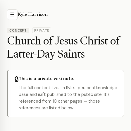
☰
Kyle Harrison
CONCEPT
PRIVATE
Church of Jesus Christ of
Latter-Day Saints
🔒
This is a private wiki note.
The full content lives in Kyle's personal knowledge
base and isn't published to the public site. It's
referenced from 10 other pages — those
references are listed below.