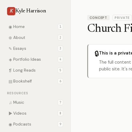
Kyle Harrison
K
CONCEPT
PRIVATE
Church F
◉
Home
1
⊕
About
2
✎
Essays
3
🔒
This is a privat
◈
Portfolio Ideas
4
The full content
public site. It'
❡
Long Reads
5
▤
Bookshelf
6
RESOURCES
♫
Music
7
▶
Videos
8
◉
Podcasts
9