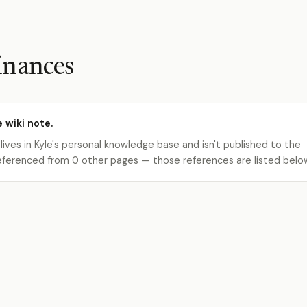
inances
e wiki note.
 lives in Kyle's personal knowledge base and isn't published to the
s referenced from 0 other pages — those references are listed belo