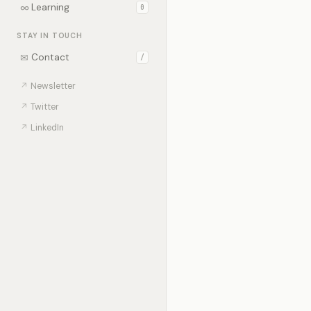
∞
Learning
0
STAY IN TOUCH
✉
Contact
/
↗
Newsletter
↗
Twitter
↗
LinkedIn