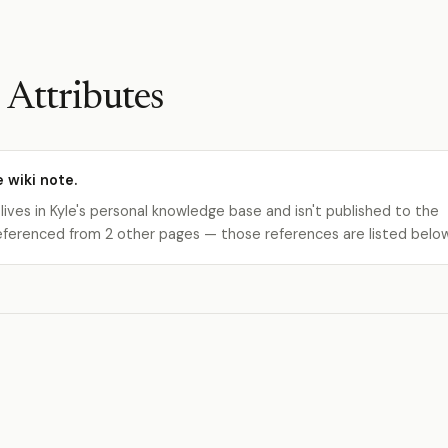
 Attributes
e wiki note.
 lives in Kyle's personal knowledge base and isn't published to the
s referenced from 2 other pages — those references are listed belo