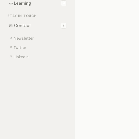
∞
Learning
0
STAY IN TOUCH
✉
Contact
/
↗
Newsletter
↗
Twitter
↗
LinkedIn