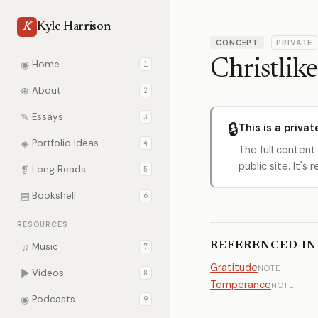
Kyle Harrison
K
CONCEPT
PRIVATE
Christlike
◉
Home
1
⊕
About
2
✎
Essays
3
🔒
This is a privat
◈
Portfolio Ideas
4
The full content
public site. It'
❡
Long Reads
5
▤
Bookshelf
6
RESOURCES
REFERENCED IN
♫
Music
7
Gratitude
NOTE
▶
Videos
8
Temperance
NOTE
◉
Podcasts
9