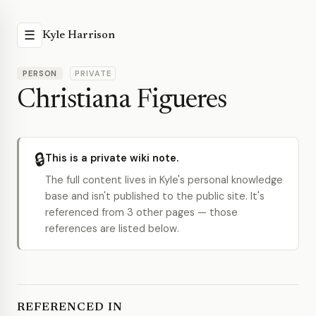
☰
Kyle Harrison
PERSON
PRIVATE
Christiana Figueres
🔒
This is a private wiki note.
The full content lives in Kyle's personal knowledge
base and isn't published to the public site. It's
referenced from 3 other pages — those
references are listed below.
REFERENCED IN