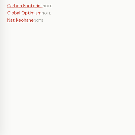
Carbon Footprint
NOTE
Global Optimism
NOTE
Nat Keohane
NOTE