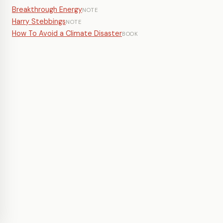
Breakthrough Energy
NOTE
Harry Stebbings
NOTE
How To Avoid a Climate Disaster
BOOK