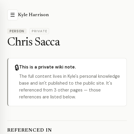
☰
Kyle Harrison
PERSON
PRIVATE
Chris Sacca
🔒
This is a private wiki note.
The full content lives in Kyle's personal knowledge
base and isn't published to the public site. It's
referenced from 3 other pages — those
references are listed below.
REFERENCED IN