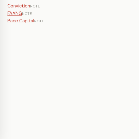
Conviction
NOTE
FAANG
NOTE
Pace Capital
NOTE