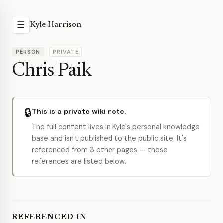
☰
Kyle Harrison
PERSON
PRIVATE
Chris Paik
🔒
This is a private wiki note.
The full content lives in Kyle's personal knowledge
base and isn't published to the public site. It's
referenced from 3 other pages — those
references are listed below.
REFERENCED IN