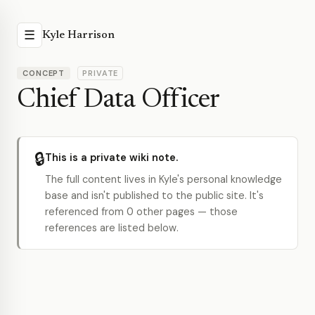
☰
Kyle Harrison
CONCEPT
PRIVATE
Chief Data Officer
🔒
This is a private wiki note.
The full content lives in Kyle's personal knowledge
base and isn't published to the public site. It's
referenced from 0 other pages — those
references are listed below.