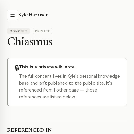
☰
Kyle Harrison
CONCEPT
PRIVATE
Chiasmus
🔒
This is a private wiki note.
The full content lives in Kyle's personal knowledge
base and isn't published to the public site. It's
referenced from 1 other page — those
references are listed below.
REFERENCED IN