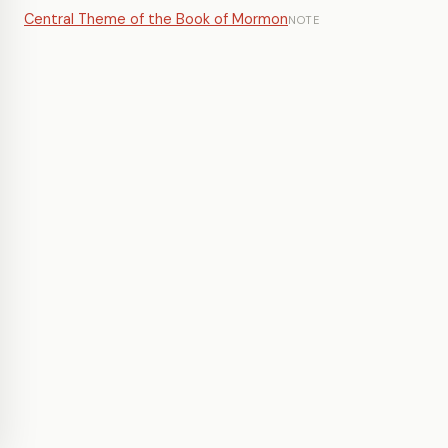
Central Theme of the Book of Mormon
NOTE