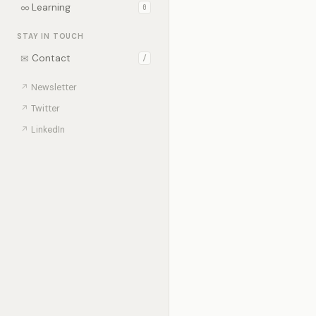
∞
Learning
0
STAY IN TOUCH
✉
Contact
/
↗
Newsletter
↗
Twitter
↗
LinkedIn