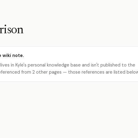
rison
e wiki note.
 lives in Kyle's personal knowledge base and isn't published to the
s referenced from 2 other pages — those references are listed belo