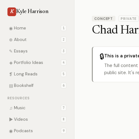
Kyle Harrison
K
CONCEPT
PRIVATE
Chad Har
◉
Home
1
⊕
About
2
✎
Essays
3
🔒
This is a privat
◈
Portfolio Ideas
4
The full content
public site. It'
❡
Long Reads
5
▤
Bookshelf
6
RESOURCES
♫
Music
7
▶
Videos
8
◉
Podcasts
9