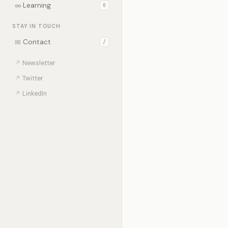
∞
Learning
0
STAY IN TOUCH
✉
Contact
/
↗
Newsletter
↗
Twitter
↗
LinkedIn