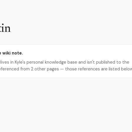
tin
e wiki note.
 lives in Kyle's personal knowledge base and isn't published to the
s referenced from 2 other pages — those references are listed belo