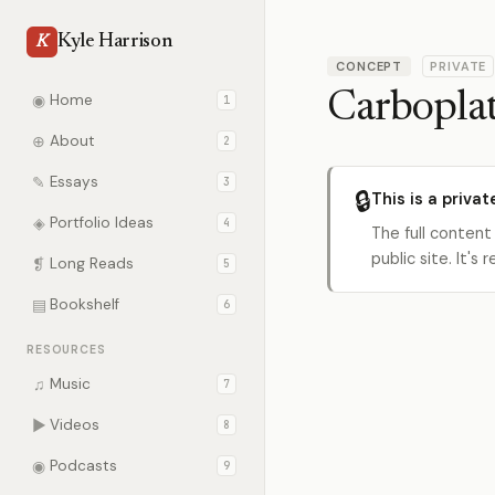
Kyle Harrison
K
CONCEPT
PRIVATE
Carbopla
◉
Home
1
⊕
About
2
✎
Essays
3
🔒
This is a privat
◈
Portfolio Ideas
4
The full content
public site. It'
❡
Long Reads
5
▤
Bookshelf
6
RESOURCES
♫
Music
7
▶
Videos
8
◉
Podcasts
9