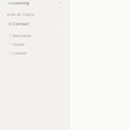
∞
Learning
0
STAY IN TOUCH
✉
Contact
/
↗
Newsletter
↗
Twitter
↗
LinkedIn