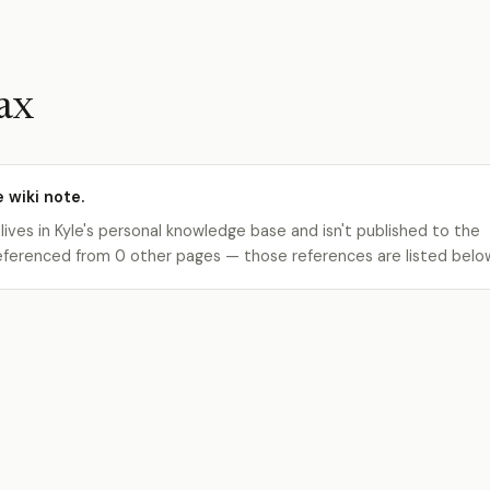
ax
e wiki note.
 lives in Kyle's personal knowledge base and isn't published to the
s referenced from 0 other pages — those references are listed belo