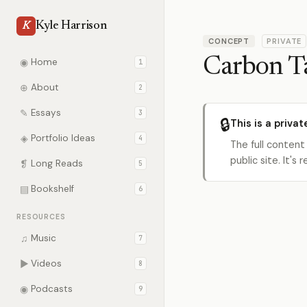
Kyle Harrison
K
CONCEPT
PRIVATE
Carbon T
◉
Home
1
⊕
About
2
✎
Essays
3
🔒
This is a privat
◈
Portfolio Ideas
4
The full content
public site. It'
❡
Long Reads
5
▤
Bookshelf
6
RESOURCES
♫
Music
7
▶
Videos
8
◉
Podcasts
9