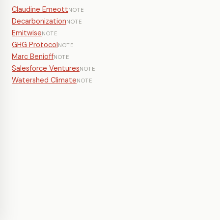
Claudine Emeott
NOTE
Decarbonization
NOTE
Emitwise
NOTE
GHG Protocol
NOTE
Marc Benioff
NOTE
Salesforce Ventures
NOTE
Watershed Climate
NOTE