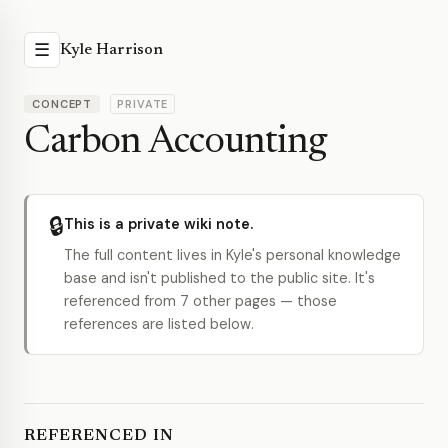
☰
Kyle Harrison
CONCEPT
PRIVATE
Carbon Accounting
🔒
This is a private wiki note.
The full content lives in Kyle's personal knowledge
base and isn't published to the public site. It's
referenced from 7 other pages — those
references are listed below.
REFERENCED IN