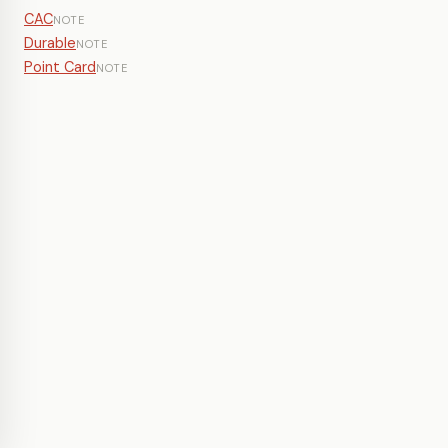
CAC
NOTE
Durable
NOTE
Point Card
NOTE