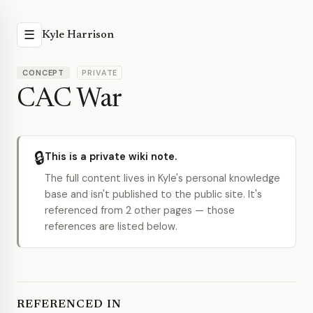
☰
Kyle Harrison
CONCEPT
PRIVATE
CAC War
🔒
This is a private wiki note.
The full content lives in Kyle's personal knowledge
base and isn't published to the public site. It's
referenced from 2 other pages — those
references are listed below.
REFERENCED IN