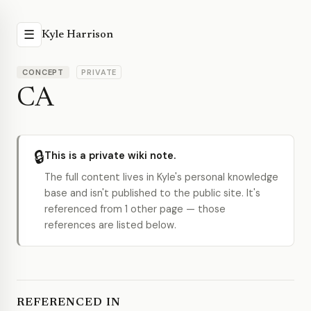
☰
Kyle Harrison
CONCEPT
PRIVATE
CA
🔒
This is a private wiki note.
The full content lives in Kyle's personal knowledge
base and isn't published to the public site. It's
referenced from 1 other page — those
references are listed below.
REFERENCED IN