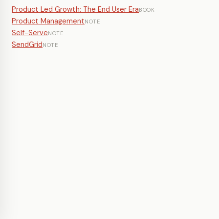
Product Led Growth: The End User Era
BOOK
Product Management
NOTE
Self-Serve
NOTE
SendGrid
NOTE