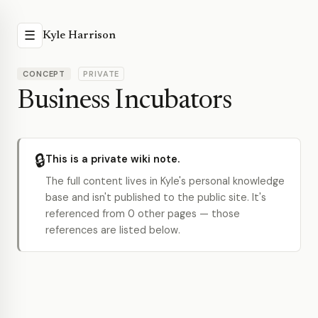
☰
Kyle Harrison
CONCEPT
PRIVATE
Business Incubators
🔒
This is a private wiki note.
The full content lives in Kyle's personal knowledge
base and isn't published to the public site. It's
referenced from 0 other pages — those
references are listed below.