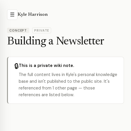
☰
Kyle Harrison
CONCEPT
PRIVATE
Building a Newsletter
🔒
This is a private wiki note.
The full content lives in Kyle's personal knowledge
base and isn't published to the public site. It's
referenced from 1 other page — those
references are listed below.