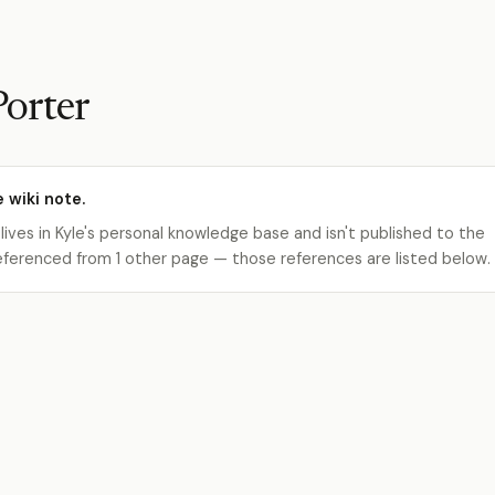
Porter
e wiki note.
 lives in Kyle's personal knowledge base and isn't published to the
s referenced from 1 other page — those references are listed below.