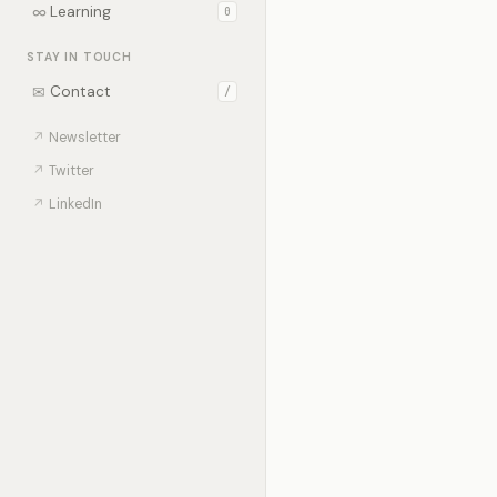
∞
Learning
0
STAY IN TOUCH
✉
Contact
/
↗
Newsletter
↗
Twitter
↗
LinkedIn