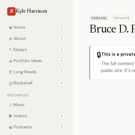
Kyle Harrison
K
PERSON
PRIVATE
Bruce D. 
◉
Home
1
⊕
About
2
✎
Essays
3
🔒
This is a privat
◈
Portfolio Ideas
4
The full content
public site. It'
❡
Long Reads
5
▤
Bookshelf
6
RESOURCES
♫
Music
7
▶
Videos
8
◉
Podcasts
9