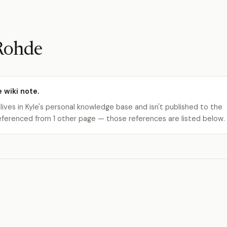
Rohde
e wiki note.
 lives in Kyle's personal knowledge base and isn't published to the
s referenced from 1 other page — those references are listed below.