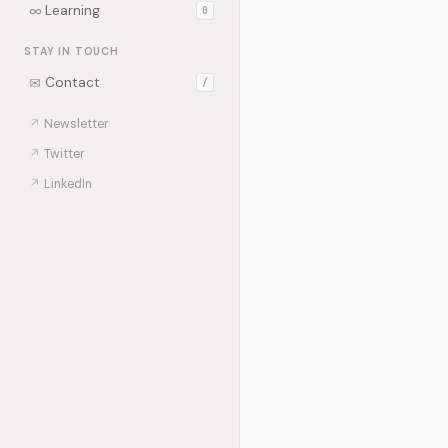
∞
Learning
0
STAY IN TOUCH
✉
Contact
/
↗
Newsletter
↗
Twitter
↗
LinkedIn