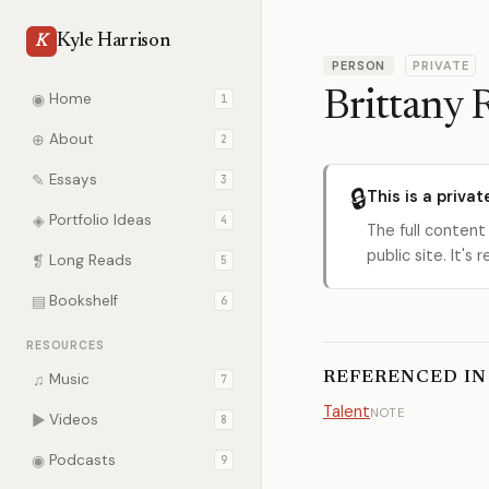
Kyle Harrison
K
PERSON
PRIVATE
Brittany 
◉
Home
1
⊕
About
2
✎
Essays
3
🔒
This is a privat
◈
Portfolio Ideas
4
The full content
public site. It'
❡
Long Reads
5
▤
Bookshelf
6
RESOURCES
REFERENCED IN
♫
Music
7
Talent
NOTE
▶
Videos
8
◉
Podcasts
9