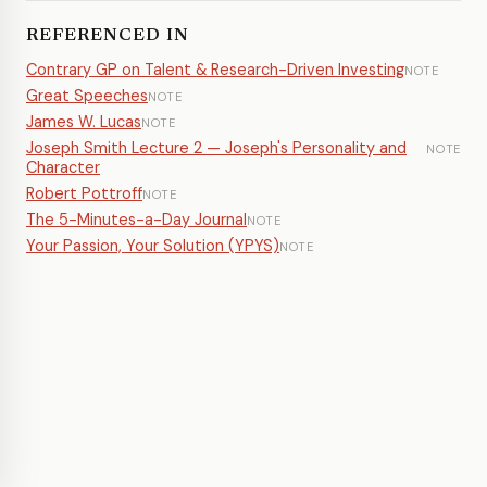
REFERENCED IN
Contrary GP on Talent & Research-Driven Investing
NOTE
Great Speeches
NOTE
James W. Lucas
NOTE
Joseph Smith Lecture 2 — Joseph's Personality and
NOTE
Character
Robert Pottroff
NOTE
The 5-Minutes-a-Day Journal
NOTE
Your Passion, Your Solution (YPYS)
NOTE