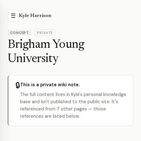
☰
Kyle Harrison
CONCEPT
PRIVATE
Brigham Young
University
🔒
This is a private wiki note.
The full content lives in Kyle's personal knowledge
base and isn't published to the public site. It's
referenced from 7 other pages — those
references are listed below.