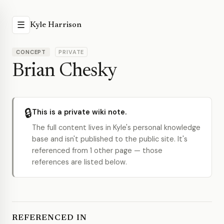
☰
Kyle Harrison
CONCEPT
PRIVATE
Brian Chesky
🔒
This is a private wiki note.
The full content lives in Kyle's personal knowledge
base and isn't published to the public site. It's
referenced from 1 other page — those
references are listed below.
REFERENCED IN