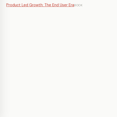
Product Led Growth: The End User Era
BOOK