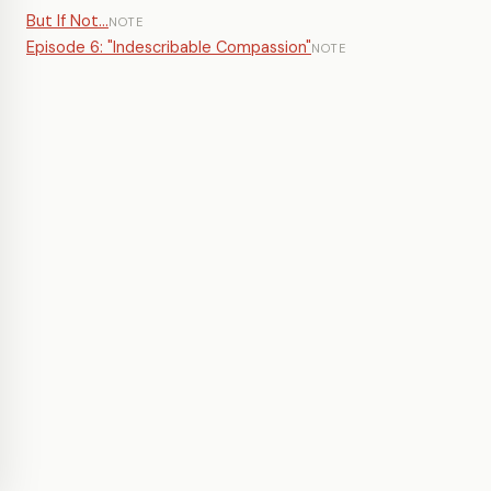
But If Not...
NOTE
Episode 6: "Indescribable Compassion"
NOTE