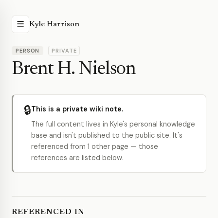
☰
Kyle Harrison
PERSON
PRIVATE
Brent H. Nielson
🔒
This is a private wiki note.
The full content lives in Kyle's personal knowledge
base and isn't published to the public site. It's
referenced from 1 other page — those
references are listed below.
REFERENCED IN