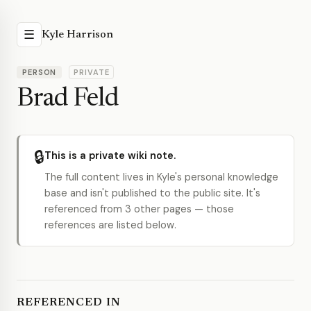
☰
Kyle Harrison
PERSON
PRIVATE
Brad Feld
🔒
This is a private wiki note.
The full content lives in Kyle's personal knowledge
base and isn't published to the public site. It's
referenced from 3 other pages — those
references are listed below.
REFERENCED IN