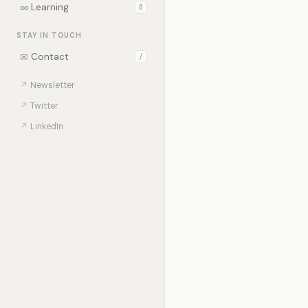
∞
Learning
0
STAY IN TOUCH
✉
Contact
/
↗
Newsletter
↗
Twitter
↗
LinkedIn