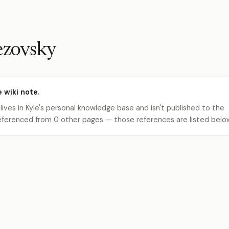
ezovsky
e wiki note.
 lives in Kyle's personal knowledge base and isn't published to the
s referenced from 0 other pages — those references are listed belo