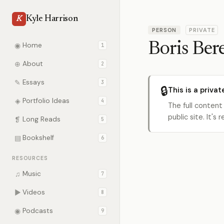
Kyle Harrison
K
PERSON
PRIVATE
Boris Ber
◉
Home
1
⊕
About
2
✎
Essays
3
🔒
This is a privat
◈
Portfolio Ideas
4
The full content
public site. It'
❡
Long Reads
5
▤
Bookshelf
6
RESOURCES
♫
Music
7
▶
Videos
8
◉
Podcasts
9