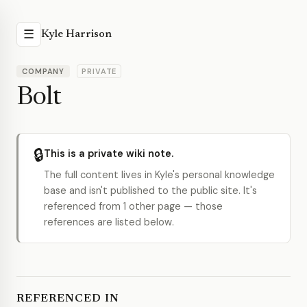
☰
Kyle Harrison
COMPANY
PRIVATE
Bolt
🔒
This is a private wiki note.
The full content lives in Kyle's personal knowledge
base and isn't published to the public site. It's
referenced from 1 other page — those
references are listed below.
REFERENCED IN