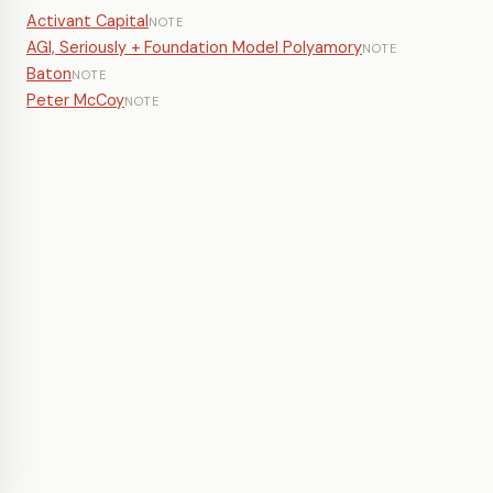
Activant Capital
NOTE
AGI, Seriously + Foundation Model Polyamory
NOTE
Baton
NOTE
Peter McCoy
NOTE