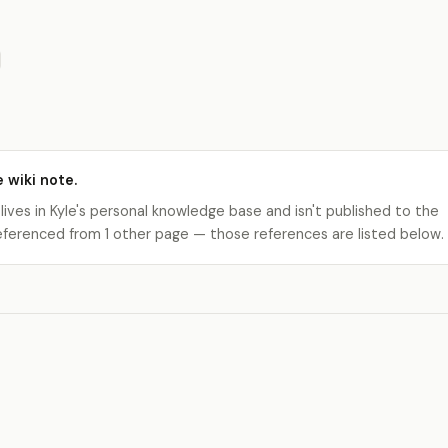
e wiki note.
 lives in Kyle's personal knowledge base and isn't published to the
s referenced from 1 other page — those references are listed below.