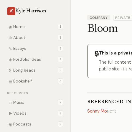
Kyle Harrison
K
COMPANY
PRIVATE
Bloom
◉
Home
1
⊕
About
2
✎
Essays
3
🔒
This is a privat
◈
Portfolio Ideas
4
The full content
public site. It'
❡
Long Reads
5
▤
Bookshelf
6
RESOURCES
REFERENCED IN
♫
Music
7
Sonny Mo
NOTE
▶
Videos
8
◉
Podcasts
9