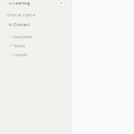
∞
Learning
0
STAY IN TOUCH
✉
Contact
/
↗
Newsletter
↗
Twitter
↗
LinkedIn