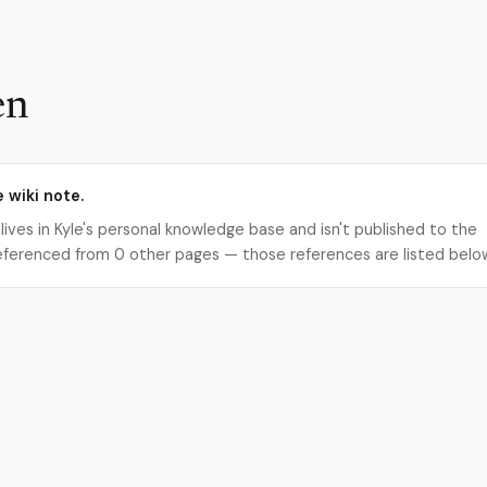
en
e wiki note.
 lives in Kyle's personal knowledge base and isn't published to the
s referenced from 0 other pages — those references are listed belo