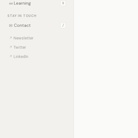
∞
Learning
0
STAY IN TOUCH
✉
Contact
/
↗
Newsletter
↗
Twitter
↗
LinkedIn