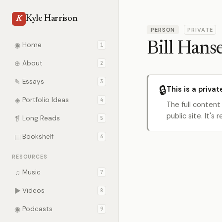
Kyle Harrison
K
PERSON
PRIVATE
Bill Hans
◉
Home
1
⊕
About
2
✎
Essays
3
🔒
This is a privat
◈
Portfolio Ideas
4
The full content
public site. It'
❡
Long Reads
5
▤
Bookshelf
6
RESOURCES
♫
Music
7
▶
Videos
8
◉
Podcasts
9