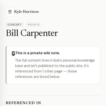
☰
Kyle Harrison
CONCEPT
PRIVATE
Bill Carpenter
🔒
This is a private wiki note.
The full content lives in Kyle's personal knowledge
base and isn't published to the public site. It's
referenced from 1 other page — those
references are listed below.
REFERENCED IN