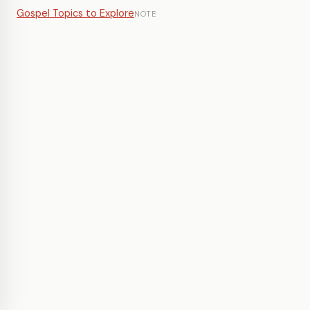
Gospel Topics to Explore
NOTE