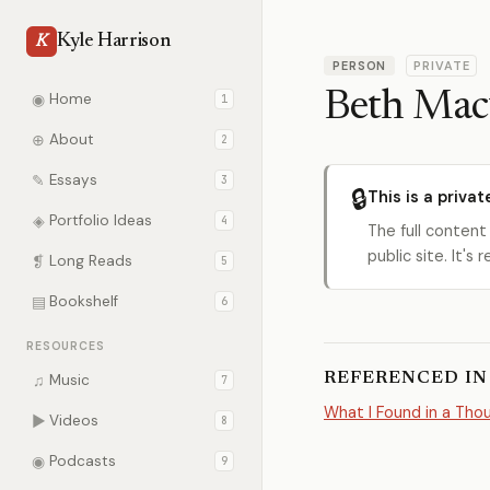
Kyle Harrison
K
PERSON
PRIVATE
Beth Mac
◉
Home
1
⊕
About
2
✎
Essays
3
🔒
This is a privat
◈
Portfolio Ideas
4
The full content
public site. It'
❡
Long Reads
5
▤
Bookshelf
6
RESOURCES
REFERENCED IN
♫
Music
7
What I Found in a Th
▶
Videos
8
◉
Podcasts
9