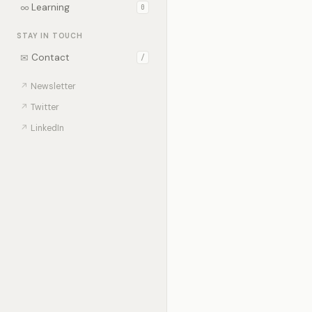
∞
Learning
0
STAY IN TOUCH
✉
Contact
/
↗
Newsletter
↗
Twitter
↗
LinkedIn