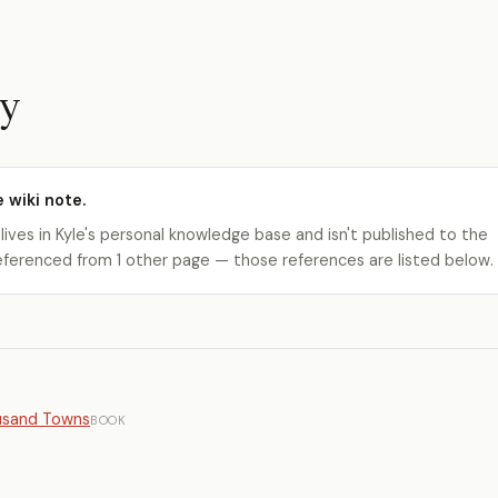
y
e wiki note.
 lives in Kyle's personal knowledge base and isn't published to the
s referenced from 1 other page — those references are listed below.
ousand Towns
BOOK