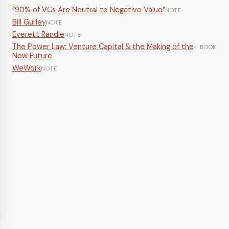
“90% of VCs Are Neutral to Negative Value”
NOTE
Bill Gurley
NOTE
Everett Randle
NOTE
The Power Law: Venture Capital & the Making of the
BOOK
New Future
WeWork
NOTE