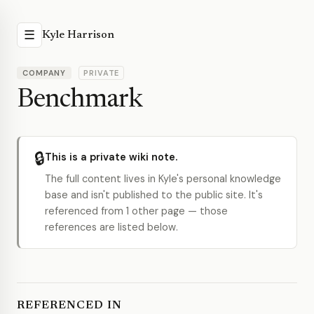
☰
Kyle Harrison
COMPANY
PRIVATE
Benchmark
🔒
This is a private wiki note.
The full content lives in Kyle's personal knowledge
base and isn't published to the public site. It's
referenced from 1 other page — those
references are listed below.
REFERENCED IN