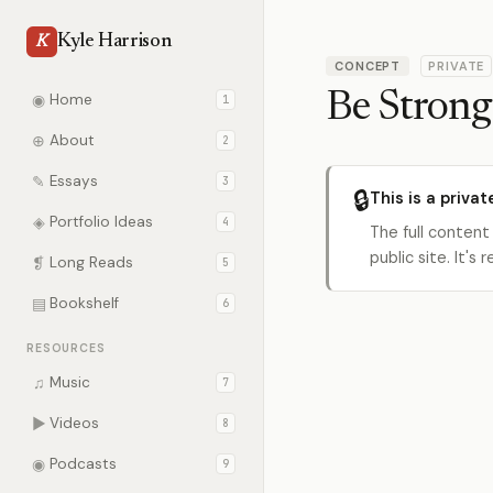
Kyle Harrison
K
CONCEPT
PRIVATE
Be Strong
◉
Home
1
⊕
About
2
✎
Essays
3
🔒
This is a privat
◈
Portfolio Ideas
4
The full content
public site. It'
❡
Long Reads
5
▤
Bookshelf
6
RESOURCES
♫
Music
7
▶
Videos
8
◉
Podcasts
9