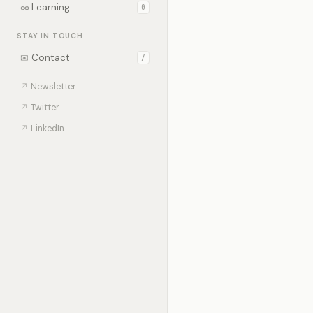
∞
Learning
0
STAY IN TOUCH
✉
Contact
/
↗
Newsletter
↗
Twitter
↗
LinkedIn