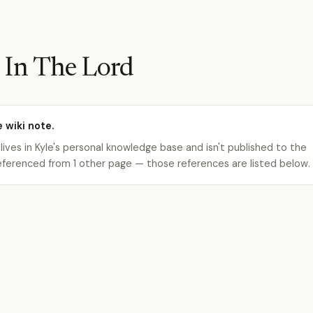
 In The Lord
e wiki note.
 lives in Kyle's personal knowledge base and isn't published to the
s referenced from 1 other page — those references are listed below.