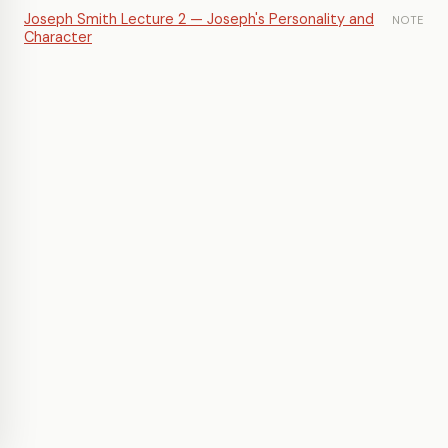
Joseph Smith Lecture 2 — Joseph's Personality and
NOTE
Character