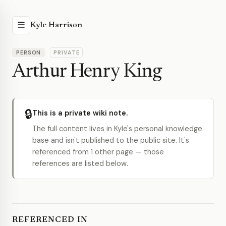
☰
Kyle Harrison
PERSON
PRIVATE
Arthur Henry King
🔒
This is a private wiki note.
The full content lives in Kyle's personal knowledge
base and isn't published to the public site. It's
referenced from 1 other page — those
references are listed below.
REFERENCED IN